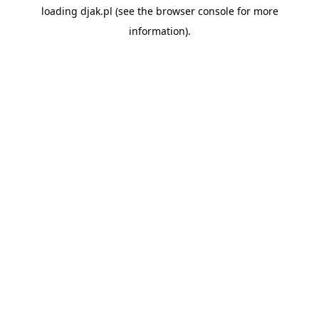
loading
djak.pl
(see the
browser console
for more
information).