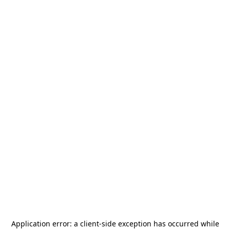
Application error: a
client
-side exception has occurred while