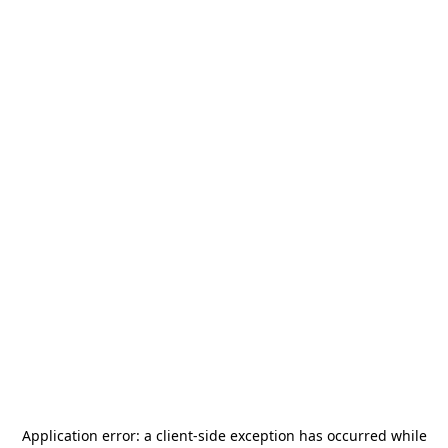
Application error: a
client
-side exception has occurred while