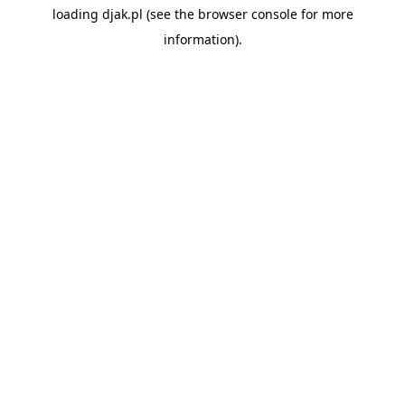
loading
djak.pl
(see the
browser console
for more
information).