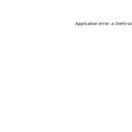
Application error: a
client
-si