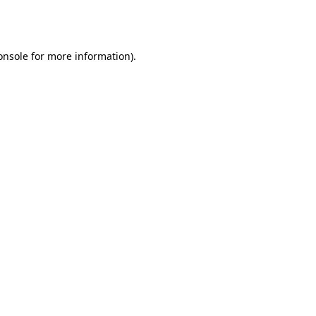
onsole
for more information).