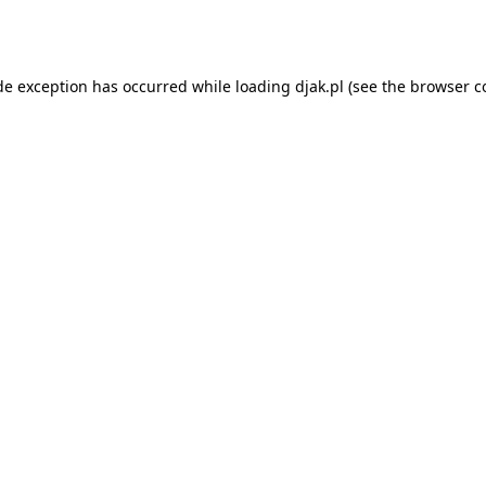
de exception has occurred while loading
djak.pl
(see the
browser c